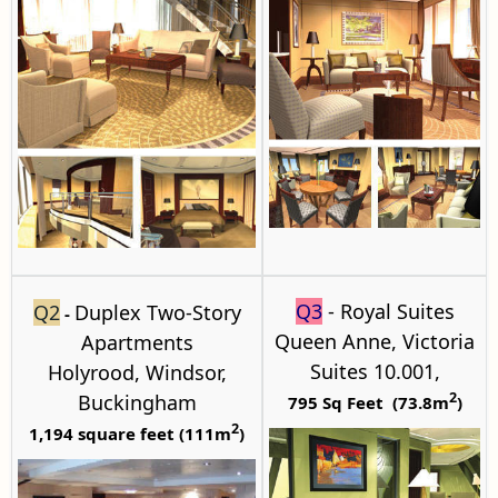
Q3
- Royal Suites
Q2
Duplex Two-Story
-
Queen Anne, Victoria
Apartments
Suites 10.001,
Holyrood
, Windsor,
2
Buckingham
795 Sq Feet (73.8m
)
2
1,194 square feet (111m
)