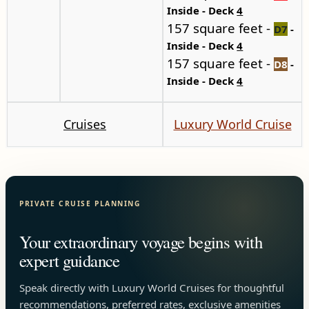
Inside - Deck
4
157 square feet -
D7
-
Inside - Deck
4
157 square feet -
D8
-
Inside - Deck
4
Cruises
Luxury World Cruise
PRIVATE CRUISE PLANNING
Your extraordinary voyage begins with
expert guidance
Speak directly with Luxury World Cruises for thoughtful
recommendations, preferred rates, exclusive amenities