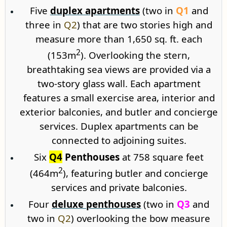
Five
duplex apartments
(two in
Q1
and
three in
Q2
) that are two stories high and
measure more than 1,650 sq. ft. each
2
(153m
). Overlooking the stern,
breathtaking sea views are provided via a
two-story glass wall. Each apartment
features a small exercise area, interior and
exterior balconies, and butler and concierge
services. Duplex apartments can be
connected to adjoining suites.
Six
Q4
Penthouses
at 758 square feet
2
(464m
), featuring butler and concierge
services and private balconies.
Four
deluxe penthouses
(two in
Q3
and
two in
Q2
) overlooking the bow measure