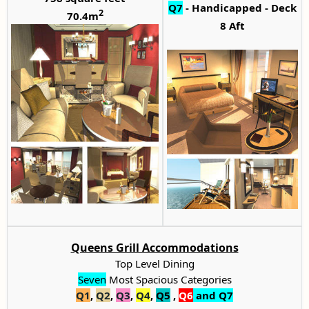
Q7
- Handicapped - Deck
2
70.4m
8 Aft
Queens Grill Accommodations
Top Level Dining
Seven
Most Spacious Categories
Q1
,
Q2
,
Q3
,
Q4
,
Q5
,
Q6
and Q7