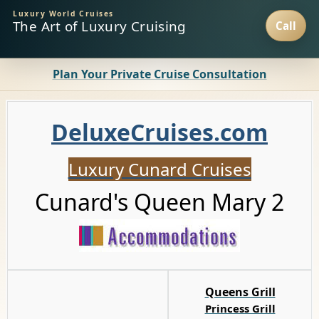
Luxury World Cruises
The Art of Luxury Cruising
Plan Your Private Cruise Consultation
D
eluxeCruises.com
Luxury Cunard Cruises
Cunard's Queen Mary 2
Queens Grill
Princess Grill