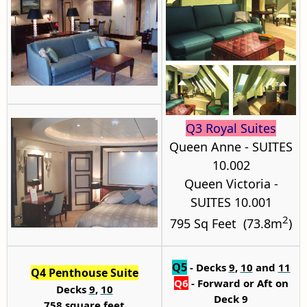
Q3 Royal Suites
Queen Anne - SUITES
10.002
Queen Victoria -
SUITES 10.001
2
795 Sq Feet (73.8m
)
Q5
- Decks
9
,
10
and
11
Q4 Penthouse Suite
Q6
-
Forward or Aft on
Decks
9
,
10
Deck 9
758 square feet