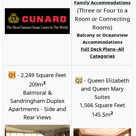
Family Accommodations
(Three or Four to a
Room or Connecting
Rooms)
Balcony or
Oceanview
Accommodations
Full Deck Plans--All
Categories
Q1
- 2,249 Square Feet
Q2
- Queen Elizabeth
2
209m
and Queen Mary
Balmoral
&
Suites
Sandringham
Duplex
1,566 Square Feet
Apartments - Side and
2
145.5m
Rear Views