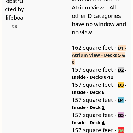
obstru
Atrium View. All
cted by
other D categories
lifeboa
have no window and
ts
no view.
162 square feet -
D1 -
Atrium View - Decks
5
&
6
157 square feet -
D2
-
Inside - Decks 8-12
157 square feet -
D3
-
Inside - Deck
6
157 square feet -
D4
-
Inside - Deck
5
157 square feet -
D5
-
Inside - Deck
4
157 square feet -
D6
-