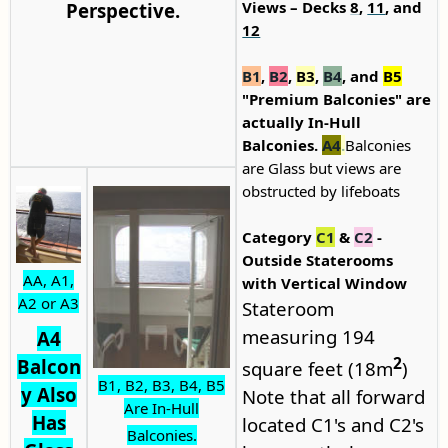
Views – Decks
8
,
11
, and
Perspective.
12
B1
,
B2
,
B3
,
B4
, and
B5
"Premium Balconies" are
actually In-Hull
Balconies.
A4
.
Balconies
are Glass but views are
obstructed by lifeboats
Category
C1
&
C2
-
Outside Staterooms
AA,
A1,
with Vertical Window
A2 or A3
Stateroom
measuring 194
A4
2
Balcon
square feet (18m
)
B1, B2, B3, B4, B5
y Also
Note that all forward
Are In-Hull
Has
located C1's and C2's
Balconies.