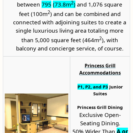
2
between
795
(73.8m
)
and 1,076 square
2
feet (100m
) and can be combined and
connected with adjoining suites to create a
single luxurious living area totaling more
2
than 5,000 square feet (464m
), with
balcony and concierge service, of course.
Princess Grill
Accommodations
P1
,
P2
, and P3
Junior
Suites
Princess Grill Dining
Exclusive Open-
Seating Dining.
50% Wider Than
A or