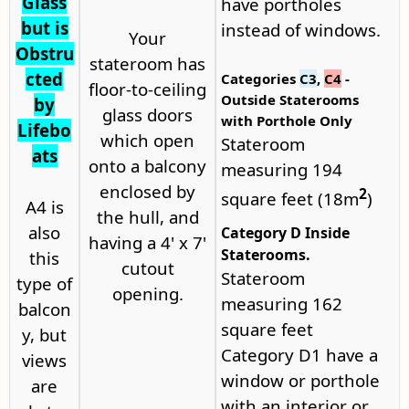
Glass
have portholes
but is
instead of windows.
Your
Obstru
stateroom has
cted
Categories
C3
,
C4
-
floor-to-ceiling
Outside Staterooms
by
glass doors
with Porthole Only
Lifebo
which open
Stateroom
ats
onto a balcony
measuring 194
enclosed by
2
square feet (18m
)
A4 is
the hull, and
also
Category D Inside
having a 4' x 7'
Staterooms.
this
cutout
Stateroom
type of
opening.
measuring 162
balcon
square feet
y, but
Category D1 have a
views
window or porthole
are
with an interior or