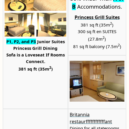
B
Accommodations.
Princess Grill Suites
2
381 sq ft (35m
)
300 sq ft en SUITES
2
(27.8m
)
P1
,
P2
, and P3
Junior Suites
2
81 sq ft balcony (7.5m
)
Princess Grill Dining
Sofa is a Loveseat If Rooms
Connect.
2
381 sq ft (35m
)
Britannia
restaurffffffffffffant
Dining for all staterooms