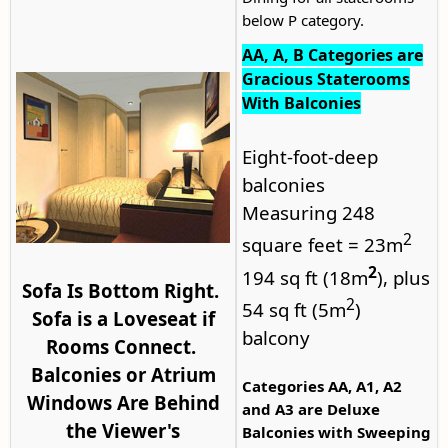
below P category.
AA, A, B Categories are
Gracious Staterooms
With Balconies
Eight-foot-deep
balconies
Measuring 248
2
square feet = 23m
2
194 sq ft (18m
), plus
Sofa Is Bottom Right.
2
54 sq ft (5m
)
Sofa is a Loveseat if
balcony
Rooms Connect.
Balconies or Atrium
Categories AA, A1, A2
Windows Are Behind
and A3 are Deluxe
the Viewer's
Balconies with Sweeping