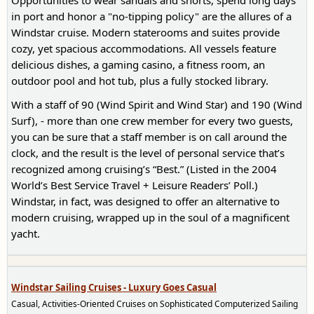
Opportunities to wear sandals and shorts, spend long days
in port and honor a "no-tipping policy" are the allures of a
Windstar cruise. Modern staterooms and suites provide
cozy, yet spacious accommodations. All vessels feature
delicious dishes, a gaming casino, a fitness room, an
outdoor pool and hot tub, plus a fully stocked library.
With a staff of 90 (Wind Spirit and Wind Star) and 190 (Wind
Surf), - more than one crew member for every two guests,
you can be sure that a staff member is on call around the
clock, and the result is the level of personal service that’s
recognized among cruising’s “Best.” (Listed in the 2004
World’s Best Service Travel + Leisure Readers’ Poll.)
Windstar, in fact, was designed to offer an alternative to
modern cruising, wrapped up in the soul of a magnificent
yacht.
Windstar Sailing Cruises - Luxury Goes Casual
Casual, Activities-Oriented Cruises on Sophisticated Computerized Sailing