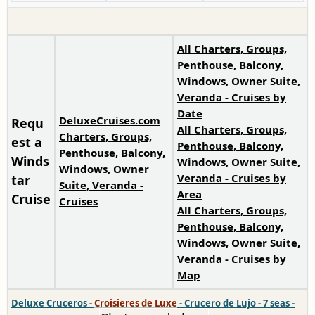
All Charters, Groups,
Penthouse, Balcony,
Windows, Owner Suite,
Veranda - Cruises by
Date
DeluxeCruises.com
Requ
All Charters, Groups,
Charters, Groups,
est a
Penthouse, Balcony,
Penthouse, Balcony,
Winds
Windows, Owner Suite,
Windows, Owner
Veranda - Cruises by
tar
Suite, Veranda -
Area
Cruise
Cruises
All Charters, Groups,
Penthouse, Balcony,
Windows, Owner Suite,
Veranda - Cruises by
Map
Deluxe Cruceros
-
Croisieres de Luxe
-
Crucero de Lujo
-
7 seas
-