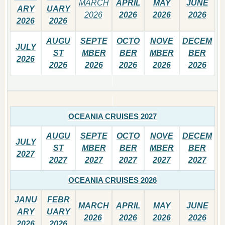
MARCH
APRIL
MAY
JUNE
ARY
UARY
2026
2026
2026
2026
2026
2026
AUGU
SEPTE
OCTO
NOVE
DECEM
JULY
ST
MBER
BER
MBER
BER
2026
2026
2026
2026
2026
2026
OCEANIA CRUISES 2027
AUGU
SEPTE
OCTO
NOVE
DECEM
JULY
ST
MBER
BER
MBER
BER
2027
2027
2027
2027
2027
2027
OCEANIA CRUISES 2026
JANU
FEBR
MARCH
APRIL
MAY
JUNE
ARY
UARY
2026
2026
2026
2026
2026
2026