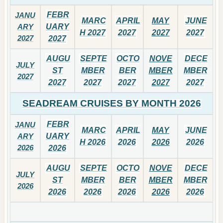
FEBR
JANU
MARC
APRIL
MAY
JUNE
ARY
UARY
H 2027
2027
2027
2027
2027
2027
AUGU
SEPTE
OCTO
NOVE
DECE
JULY
ST
MBER
BER
MBER
MBER
2027
2027
2027
2027
2027
2027
SEADREAM CRUISES BY MONTH 2026
FEBR
JANU
MARC
APRIL
MAY
JUNE
ARY
UARY
H 2026
2026
2026
2026
2026
2026
AUGU
SEPTE
OCTO
NOVE
DECE
JULY
ST
MBER
BER
MBER
MBER
2026
2026
2026
2026
2026
2026