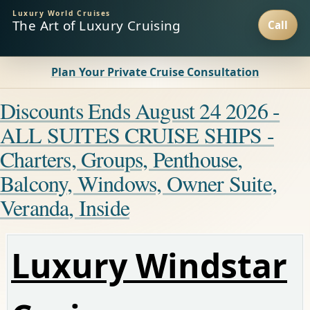
Luxury World Cruises
The Art of Luxury Cruising
Plan Your Private Cruise Consultation
Discounts Ends August 24 2026 -
ALL SUITES CRUISE SHIPS -
Charters, Groups, Penthouse,
Balcony, Windows, Owner Suite,
Veranda, Inside
Luxury Windstar