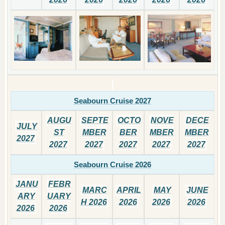
Seabourn Cruise 2027
AUGU
SEPTE
OCTO
NOVE
DECE
JULY
ST
MBER
BER
MBER
MBER
2027
2027
2027
2027
2027
2027
Seabourn Cruise 2026
JANU
FEBR
MARC
APRIL
MAY
JUNE
ARY
UARY
H 2026
2026
2026
2026
2026
2026