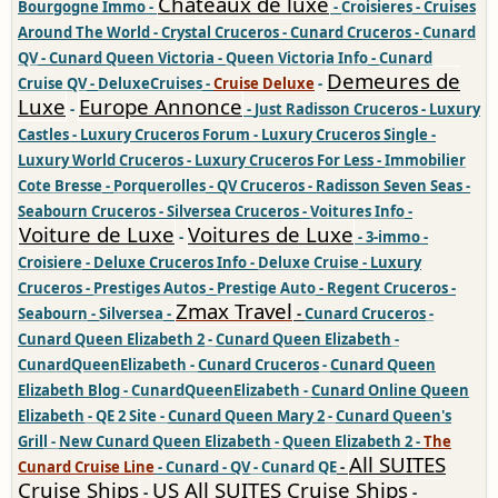
Chateaux de luxe
Bourgogne Immo
-
-
Croisieres
-
Cruises
Around The World
-
Crystal Cruceros
-
Cunard Cruceros
-
Cunard
QV
-
Cunard Queen Victoria
-
Queen Victoria Info
-
Cunard
Demeures de
Cruise QV
-
DeluxeCruises
-
Cruise Deluxe
-
Luxe
Europe Annonce
-
-
Just Radisson Cruceros
-
Luxury
Castles
-
Luxury Cruceros Forum
-
Luxury Cruceros Single
-
Luxury World Cruceros
-
Luxury Cruceros For Less
-
Immobilier
Cote Bresse
-
Porquerolles
-
QV Cruceros
-
Radisson Seven Seas
-
Seabourn Cruceros
-
Silversea Cruceros
-
Voitures Info
-
Voiture de Luxe
Voitures de Luxe
-
-
3-immo
-
Croisiere
-
Deluxe Cruceros Info
-
Deluxe Cruise
-
Luxury
Cruceros
-
Prestiges Autos
-
Prestige Auto
-
Regent Cruceros
-
Zmax Travel
Seabourn
-
Silversea
-
-
Cunard Cruceros
-
Cunard Queen Elizabeth 2
-
Cunard Queen Elizabeth
-
CunardQueenElizabeth
-
Cunard Cruceros
-
Cunard Queen
Elizabeth Blog
-
CunardQueenElizabeth
-
Cunard Online Queen
Elizabeth
-
QE 2 Site
-
Cunard Queen Mary 2
-
Cunard Queen's
Gril
l -
New Cunard Queen Elizabeth
-
Queen Elizabeth 2
-
The
All SUITES
Cunard Cruise Line
-
Cunard
-
QV
-
Cunard QE
-
Cruise Ships
US All SUITES Cruise Ships
-
-