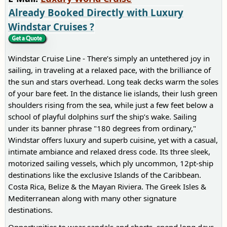
Already Booked Directly with Luxury
Windstar Cruises ?
Windstar Cruise Line - There’s simply an untethered joy in
sailing, in traveling at a relaxed pace, with the brilliance of
the sun and stars overhead. Long teak decks warm the soles
of your bare feet. In the distance lie islands, their lush green
shoulders rising from the sea, while just a few feet below a
school of playful dolphins surf the ship’s wake. Sailing
under its banner phrase "180 degrees from ordinary,"
Windstar offers luxury and superb cuisine, yet with a casual,
intimate ambiance and relaxed dress code. Its three sleek,
motorized sailing vessels, which ply uncommon, 12pt-ship
destinations like the exclusive Islands of the Caribbean.
Costa Rica, Belize & the Mayan Riviera. The Greek Isles &
Mediterranean along with many other signature
destinations.