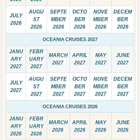
AUGU
SEPTE
OCTO
NOVE
DECEM
JULY
ST
MBER
BER
MBER
BER
2026
2026
2026
2026
2026
2026
OCEANIA CRUISES 2027
JANU
FEBR
MARCH
APRIL
MAY
JUNE
ARY
UARY
2027
2027
2027
2027
2027
2027
AUGU
SEPTE
OCTO
NOVE
DECEM
JULY
ST
MBER
BER
MBER
BER
2027
2027
2027
2027
2027
2027
OCEANIA CRUISES 2026
JANU
FEBR
MARCH
APRIL
MAY
JUNE
ARY
UARY
2026
2026
2026
2026
2026
2026