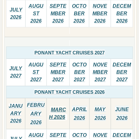
AUGU
SEPTE
OCTO
NOVE
DECEM
JULY
ST
MBER
BER
MBER
BER
2026
2026
2026
2026
2026
2026
PONANT YACHT CRUISES 2027
AUGU
SEPTE
OCTO
NOVE
DECEM
JULY
ST
MBER
BER
MBER
BER
2027
2027
2027
2027
2027
2027
PONANT YACHT CRUISES 2026
FEBRU
JANU
APRIL
MAY
JUNE
MARC
ARY
ARY
H 2026
2026
2026
2026
2026
2026
AUGU
SEPTE
OCTO
NOVE
DECEM
JULY