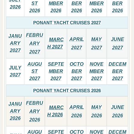
ST
MBER
BER
MBER
BER
2026
2026
2026
2026
2026
2026
PONANT YACHT CRUISES 2027
FEBRU
JANU
APRIL
MAY
JUNE
MARC
ARY
ARY
H 2027
2027
2027
2027
2027
2027
AUGU
SEPTE
OCTO
NOVE
DECEM
JULY
ST
MBER
BER
MBER
BER
2027
2027
2027
2027
2027
2027
PONANT YACHT CRUISES 2026
FEBRU
JANU
APRIL
MAY
JUNE
MARC
ARY
ARY
H 2026
2026
2026
2026
2026
2026
AUGU
SEPTE
OCTO
NOVE
DECEM