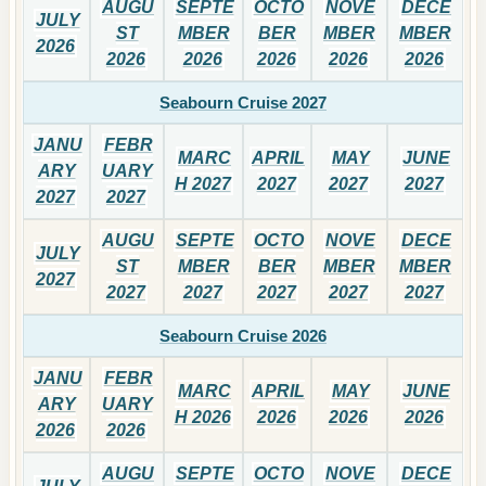
AUGU
SEPTE
OCTO
NOVE
DECE
JULY
ST
MBER
BER
MBER
MBER
2026
2026
2026
2026
2026
2026
Seabourn Cruise 2027
JANU
FEBR
MARC
APRIL
MAY
JUNE
ARY
UARY
H 2027
2027
2027
2027
2027
2027
AUGU
SEPTE
OCTO
NOVE
DECE
JULY
ST
MBER
BER
MBER
MBER
2027
2027
2027
2027
2027
2027
Seabourn Cruise 2026
JANU
FEBR
MARC
APRIL
MAY
JUNE
ARY
UARY
H 2026
2026
2026
2026
2026
2026
AUGU
SEPTE
OCTO
NOVE
DECE