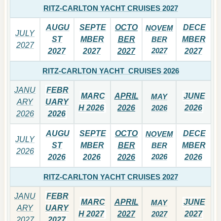
RITZ-CARLTON YACHT CRUISES 2027
AUGU
SEPTE
OCTO
DECE
NOVEM
JULY
ST
MBER
BER
BER
MBER
2027
2027
2027
2027
2027
2027
RITZ-CARLTON YACHT CRUISES 2026
JANU
FEBR
MARC
APRIL
JUNE
MAY
ARY
UARY
H 2026
2026
2026
2026
2026
2026
AUGU
SEPTE
OCTO
DECE
NOVEM
JULY
ST
MBER
BER
BER
MBER
2026
2026
2026
2026
2026
2026
RITZ-CARLTON YACHT CRUISES 2027
JANU
FEBR
MARC
APRIL
JUNE
MAY
ARY
UARY
H 2027
2027
2027
2027
2027
2027