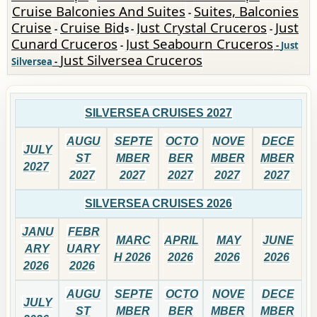
Cruise Balconies And Suites
Suites, Balconies
-
Cruise
Cruise Bid
Just Crystal Cruceros
Just
-
s -
-
Cunard Cruceros
Just Seabourn Cruceros
-
-
Just
Just Silversea Cruceros
Silversea
-
SILVERSEA CRUISES 2027
AUGU
SEPTE
OCTO
NOVE
DECE
JULY
ST
MBER
BER
MBER
MBER
2027
2027
2027
2027
2027
2027
SILVERSEA CRUISES 2026
JANU
FEBR
MARC
APRIL
MAY
JUNE
ARY
UARY
H 2026
2026
2026
2026
2026
2026
AUGU
SEPTE
OCTO
NOVE
DECE
JULY
ST
MBER
BER
MBER
MBER