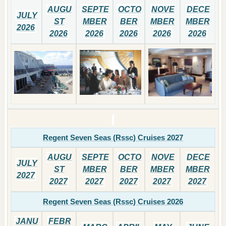
AUGU
SEPTE
OCTO
NOVE
DECE
JULY
ST
MBER
BER
MBER
MBER
2026
2026
2026
2026
2026
2026
Regent Seven Seas (Rssc) Cruises 2027
AUGU
SEPTE
OCTO
NOVE
DECE
JULY
ST
MBER
BER
MBER
MBER
2027
2027
2027
2027
2027
2027
Regent Seven Seas (Rssc) Cruises 2026
JANU
FEBR