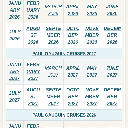
JANU
FEBR
MARCH
APRIL
MAY
JUNE
ARY
UARY
2026
2026
2026
2026
2026
2026
AUGU
SEPTE
OCTO
NOVE
DECEM
JULY
ST
MBER
BER
MBER
BER
2026
2026
2026
2026
2026
2026
PAUL GAUGUIN CRUISES 2027
JANU
FEBR
MARCH
APRIL
MAY
JUNE
ARY
UARY
2027
2027
2027
2027
2027
2027
AUGU
SEPTE
OCTO
NOVE
DECEM
JULY
ST
MBER
BER
MBER
BER
2027
2027
2027
2027
2027
2027
PAUL GAUGUIN CRUISES 2026
JANU
FEBR