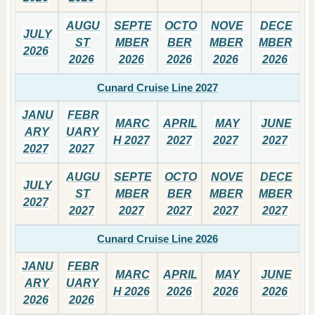
AUGU
SEPTE
OCTO
NOVE
DECE
JULY
ST
MBER
BER
MBER
MBER
2026
2026
2026
2026
2026
2026
Cunard Cruise Line 2027
JANU
FEBR
MARC
APRIL
MAY
JUNE
ARY
UARY
H 2027
2027
2027
2027
2027
2027
AUGU
SEPTE
OCTO
NOVE
DECE
JULY
ST
MBER
BER
MBER
MBER
2027
2027
2027
2027
2027
2027
Cunard Cruise Line 2026
JANU
FEBR
MARC
APRIL
MAY
JUNE
ARY
UARY
H 2026
2026
2026
2026
2026
2026