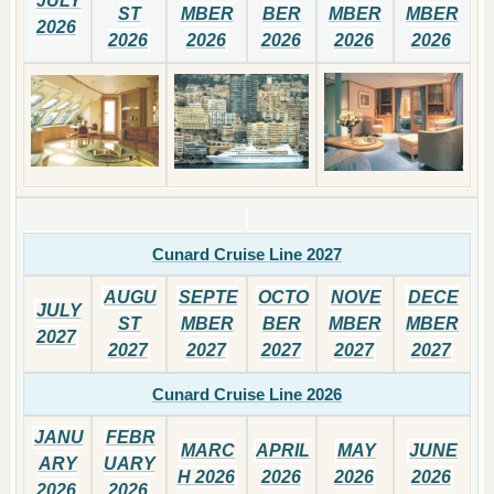
JULY
ST
MBER
BER
MBER
MBER
2026
2026
2026
2026
2026
2026
Cunard Cruise Line 2027
AUGU
SEPTE
OCTO
NOVE
DECE
JULY
ST
MBER
BER
MBER
MBER
2027
2027
2027
2027
2027
2027
Cunard Cruise Line 2026
JANU
FEBR
MARC
APRIL
MAY
JUNE
ARY
UARY
H 2026
2026
2026
2026
2026
2026