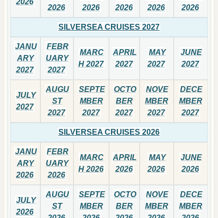
2026
2026
2026
2026
2026
2026
SILVERSEA CRUISES 2027
JANU
FEBR
MARC
APRIL
MAY
JUNE
ARY
UARY
H 2027
2027
2027
2027
2027
2027
AUGU
SEPTE
OCTO
NOVE
DECE
JULY
ST
MBER
BER
MBER
MBER
2027
2027
2027
2027
2027
2027
SILVERSEA CRUISES 2026
JANU
FEBR
MARC
APRIL
MAY
JUNE
ARY
UARY
H 2026
2026
2026
2026
2026
2026
AUGU
SEPTE
OCTO
NOVE
DECE
JULY
ST
MBER
BER
MBER
MBER
2026
2026
2026
2026
2026
2026