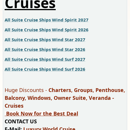
Cruises
All Suite Cruise Ships Wind Spirit 2027
All Suite Cruise Ships Wind Spirit 2026
All Suite Cruise Ships Wind Star 2027
All Suite Cruise Ships Wind Star 2026
All Suite Cruise Ships Wind Surf 2027
All Suite Cruise Ships Wind Surf 2026
Huge Discounts -
Charters, Groups, Penthouse,
Balcony, Windows, Owner Suite, Veranda -
Cruises
Book Now for the Best Deal
CONTACT US
E-Mail:
Luxury World Cruise