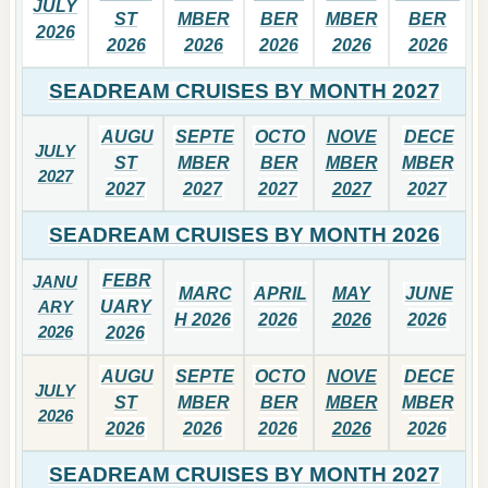
JULY
ST
MBER
BER
MBER
BER
2026
2026
2026
2026
2026
2026
SEADREAM CRUISES BY MONTH 2027
AUGU
SEPTE
OCTO
NOVE
DECE
JULY
ST
MBER
BER
MBER
MBER
2027
2027
2027
2027
2027
2027
SEADREAM CRUISES BY MONTH 2026
FEBR
JANU
MARC
APRIL
MAY
JUNE
ARY
UARY
H 2026
2026
2026
2026
2026
2026
AUGU
SEPTE
OCTO
NOVE
DECE
JULY
ST
MBER
BER
MBER
MBER
2026
2026
2026
2026
2026
2026
SEADREAM CRUISES BY MONTH 2027