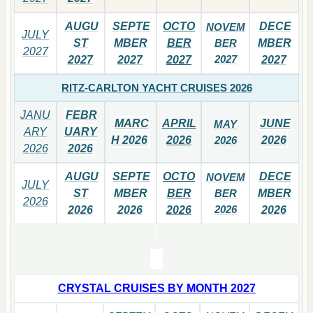
AUGU
SEPTE
OCTO
DECE
NOVEM
JULY
ST
MBER
BER
BER
MBER
2027
2027
2027
2027
2027
2027
RITZ-CARLTON YACHT CRUISES 2026
JANU
FEBR
MARC
APRIL
JUNE
MAY
ARY
UARY
H 2026
2026
2026
2026
2026
2026
AUGU
SEPTE
OCTO
DECE
NOVEM
JULY
ST
MBER
BER
BER
MBER
2026
2026
2026
2026
2026
2026
CRYSTAL CRUISES BY MONTH 2027