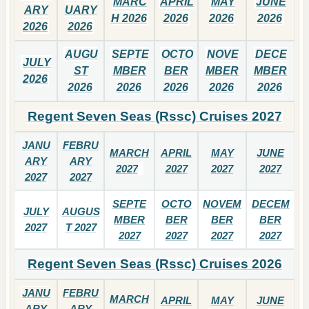
MARC
APRIL
MAY
JUNE
ARY
UARY
H 2026
2026
2026
2026
2026
2026
AUGU
SEPTE
OCTO
NOVE
DECE
JULY
ST
MBER
BER
MBER
MBER
2026
2026
2026
2026
2026
2026
Regent Seven Seas (Rssc) Cruises 2027
JANU
FEBRU
MARCH
APRIL
MAY
JUNE
ARY
ARY
2027
2027
2027
2027
2027
2027
SEPTE
OCTO
NOVEM
DECEM
JULY
AUGUS
MBER
BER
BER
BER
2027
T 2027
2027
2027
2027
2027
Regent Seven Seas (Rssc) Cruises 2026
JANU
FEBRU
MARCH
APRIL
MAY
JUNE
ARY
ARY