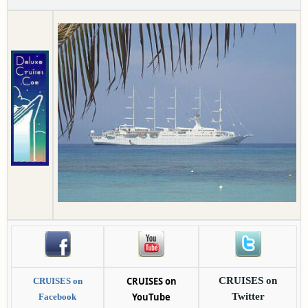
CRUISES on
CRUISES on
CRUISES on
YouTube
Twitter
Facebook