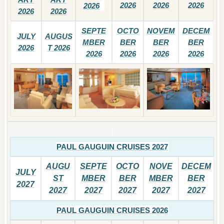
2026
2026
2026
2026
2026
2026
SEPTE
OCTO
NOVEM
DECEM
JULY
AUGUS
MBER
BER
BER
BER
2026
T 2026
2026
2026
2026
2026
PAUL GAUGUIN CRUISES 2027
AUGU
SEPTE
OCTO
NOVE
DECEM
JULY
ST
MBER
BER
MBER
BER
2027
2027
2027
2027
2027
2027
PAUL GAUGUIN CRUISES 2026