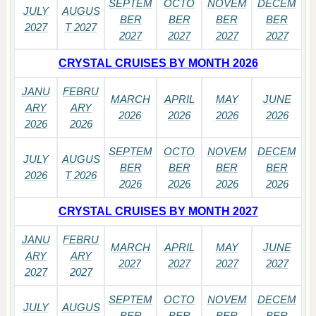
SEPTEM
OCTO
NOVEM
DECEM
JULY
AUGUS
BER
BER
BER
BER
2027
T 2027
2027
2027
2027
2027
CRYSTAL CRUISES BY MONTH 2026
JANU
FEBRU
MARCH
APRIL
MAY
JUNE
ARY
ARY
2026
2026
2026
2026
2026
2026
SEPTEM
OCTO
NOVEM
DECEM
JULY
AUGUS
BER
BER
BER
BER
2026
T 2026
2026
2026
2026
2026
CRYSTAL CRUISES BY MONTH 2027
JANU
FEBRU
MARCH
APRIL
MAY
JUNE
ARY
ARY
2027
2027
2027
2027
2027
2027
SEPTEM
OCTO
NOVEM
DECEM
JULY
AUGUS
BER
BER
BER
BER