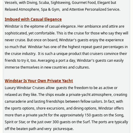
Vessels, with Diving, Scuba, Sightseeing, Gourmet Food, Elegant but
Relaxed Atmosphere, Spa & Gym, and Attentive Personalized Service.
Imbued with Casual Elegance
W
indstar is the epitome of casual elegance. Her ambiance and attire are
sophisticated, yet comfortable. This is the cruise for those who say they will
never cruise. But once on board, Windstar's guests enjoy the experience
so much that Windstar has one of the highest repeat guest percentages in
the cruise industry. It is such a unique product that cruisers convince their
friends to try it, too. Averaging a port a day, Windstar's guests can easily
immerse themselves in new countries and cultures.
Wind
star Is
Your Own Private Yacht
Luxury Windstar Cruises allow guests the freedom to be as active or
relaxed as they like. The ships exude a private-yacht atmosphere, creating
camaraderie and lasting friendships between fellow sailors. In fact, with
the sports options, shore excursions, and dining options, Windstar offers
more than a private yacht for the approximately 150 guests on the Song,
Spirit or Star, or the just over 300 guests on the Surf.
The ports are typically
off the beat
en path and very picturesque.