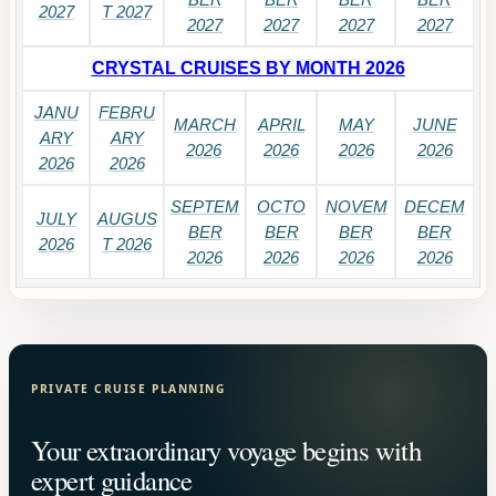
2027
T 2027
2027
2027
2027
2027
CRYSTAL CRUISES BY MONTH 2026
JANU
FEBRU
MARCH
APRIL
MAY
JUNE
ARY
ARY
2026
2026
2026
2026
2026
2026
SEPTEM
OCTO
NOVEM
DECEM
JULY
AUGUS
BER
BER
BER
BER
2026
T 2026
2026
2026
2026
2026
PRIVATE CRUISE PLANNING
Your extraordinary voyage begins with
expert guidance