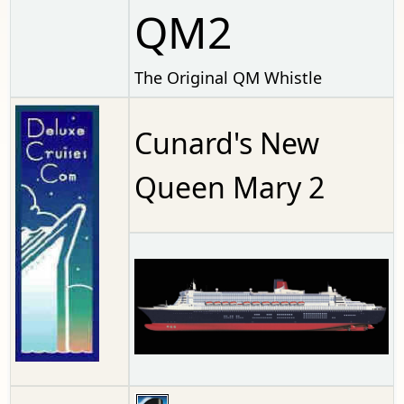
QM2
The Original QM Whistle
Cunard's New
Queen Mary 2