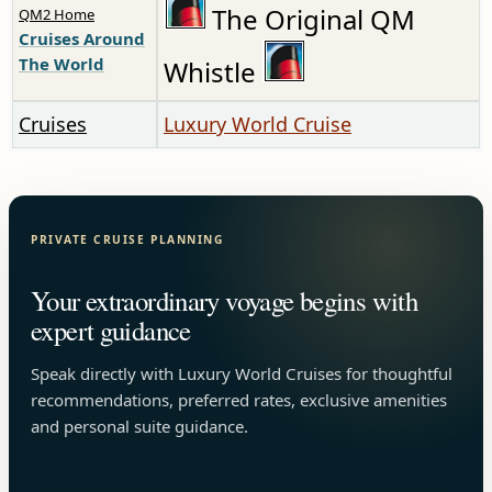
The Original QM
QM2 Home
Cruises Around
The World
Whistle
Cruises
Luxury World Cruise
PRIVATE CRUISE PLANNING
Your extraordinary voyage begins with
expert guidance
Speak directly with Luxury World Cruises for thoughtful
recommendations, preferred rates, exclusive amenities
and personal suite guidance.