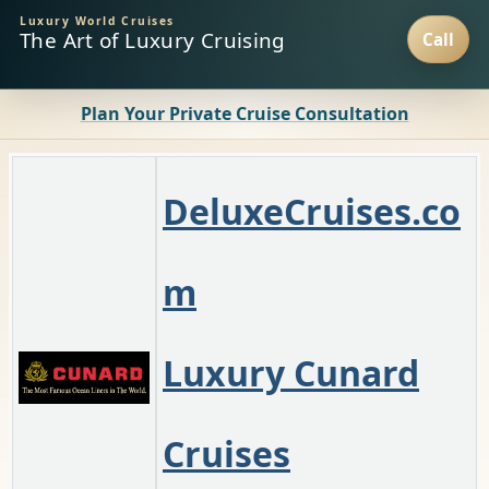
Luxury World Cruises
The Art of Luxury Cruising
Plan Your Private Cruise Consultation
D
eluxeCruises.co
m
Luxury Cunard
Cruises