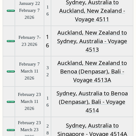
Sydney, Australia to
January 22
1
Auckland, New Zealand -
February 7
6
2026
Voyage 4511
Auckland, New Zealand to
1
February 7-
Sydney, Australia - Voyage
6
23 2026
4513
Auckland, New Zealand to
February 7
3
Benoa (Denpasar), Bali -
March 11
2
2026
Voyage 4513A
Sydney, Australia to Benoa
February 23
1
(Denpasar), Bali - Voyage
March 11
6
2026
4514
February 23
Sydney, Australia to
2
March 23
Singapore - Voyage 4514A
8