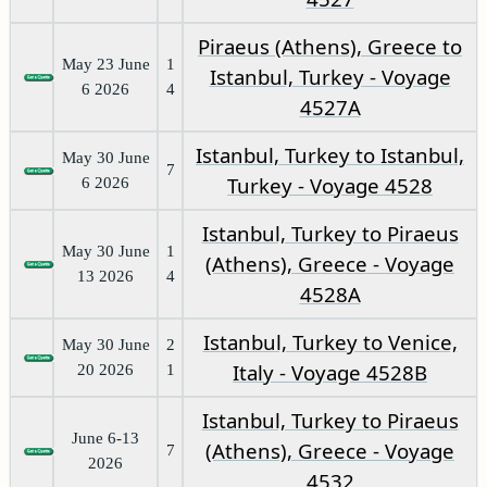
Piraeus (Athens), Greece to
May 23 June
1
Istanbul, Turkey - Voyage
6 2026
4
4527A
Istanbul, Turkey to Istanbul,
May 30 June
7
Turkey - Voyage 4528
6 2026
Istanbul, Turkey to Piraeus
May 30 June
1
(Athens), Greece - Voyage
13 2026
4
4528A
Istanbul, Turkey to Venice,
May 30 June
2
Italy - Voyage 4528B
20 2026
1
Istanbul, Turkey to Piraeus
June 6-13
(Athens), Greece - Voyage
7
2026
4532