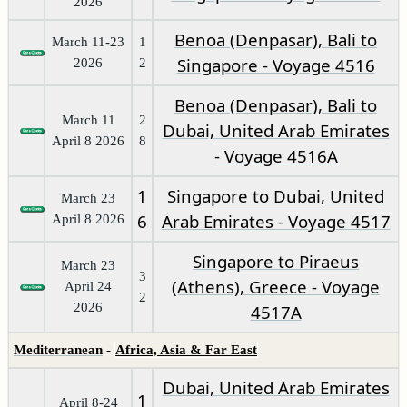
2026
Benoa (Denpasar), Bali to
March 11-23
1
Singapore - Voyage 4516
2026
2
Benoa (Denpasar), Bali to
March 11
2
Dubai, United Arab Emirates
April 8 2026
8
- Voyage 4516A
1
Singapore to Dubai, United
March 23
6
Arab Emirates - Voyage 4517
April 8 2026
Singapore to Piraeus
March 23
3
(Athens), Greece - Voyage
April 24
2
2026
4517A
Mediterranean
-
Africa, Asia & Far East
Dubai, United Arab Emirates
1
April 8-24