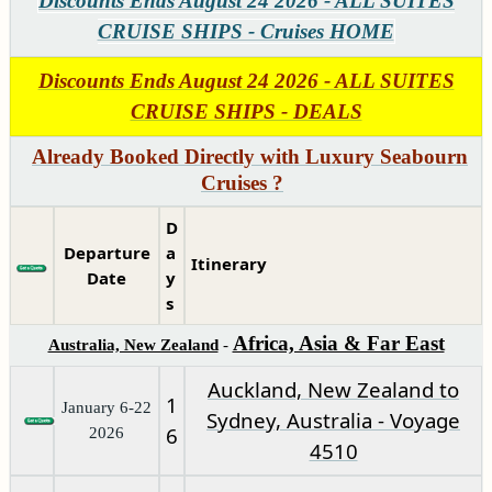
Discounts Ends August 24 2026 - ALL SUITES
CRUISE SHIPS - Cruises HOME
Discounts Ends August 24 2026 - ALL SUITES
CRUISE SHIPS - DEALS
Already Booked Directly with Luxury Seabourn
Cruises ?
D
Departure
a
Itinerary
Date
y
s
Africa, Asia & Far East
Australia, New Zealand
-
Auckland, New Zealand to
1
January 6-22
Sydney, Australia - Voyage
6
2026
4510