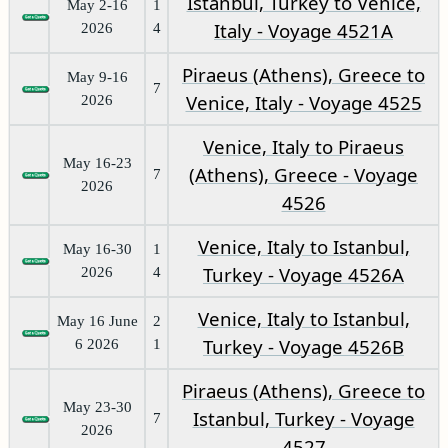
Istanbul, Turkey to Venice,
May 2-16
1
Italy - Voyage 4521A
2026
4
Piraeus (Athens), Greece to
May 9-16
7
Venice, Italy - Voyage 4525
2026
Venice, Italy to Piraeus
May 16-23
(Athens), Greece - Voyage
7
2026
4526
Venice, Italy to Istanbul,
May 16-30
1
Turkey - Voyage 4526A
2026
4
Venice, Italy to Istanbul,
May 16 June
2
Turkey - Voyage 4526B
6 2026
1
Piraeus (Athens), Greece to
May 23-30
Istanbul, Turkey - Voyage
7
2026
4527