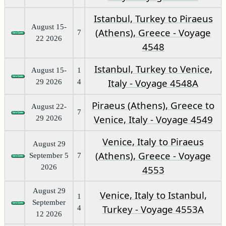
Istanbul, Turkey to Piraeus
August 15-
(Athens), Greece - Voyage
7
22 2026
4548
Istanbul, Turkey to Venice,
August 15-
1
Italy - Voyage 4548A
29 2026
4
Piraeus (Athens), Greece to
August 22-
7
Venice, Italy - Voyage 4549
29 2026
Venice, Italy to Piraeus
August 29
(Athens), Greece - Voyage
September 5
7
2026
4553
August 29
Venice, Italy to Istanbul,
1
September
Turkey - Voyage 4553A
4
12 2026