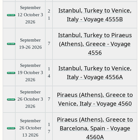
September
Istanbul, Turkey to Venice,
2
12 October 3
Italy - Voyage 4555B
1
2026
Istanbul, Turkey to Piraeus
September
(Athens), Greece - Voyage
7
19-26 2026
4556
September
Istanbul, Turkey to Venice,
1
19 October 3
Italy - Voyage 4556A
4
2026
September
Piraeus (Athens), Greece to
26 October 3
7
Venice, Italy - Voyage 4560
2026
Piraeus (Athens), Greece to
September
1
Barcelona, Spain - Voyage
26 October
7
13 2026
4560A