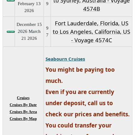
to Sydney, Australia - Voyage
February 13
9
4574B
2026
Fort Lauderdale, Florida, US
December 15
9
to Los Angeles, California, US
2026 March
7
21 2026
- Voyage 4574C
Seabourn Cruises
You might be paying too
much.
Even if you are currently
Cruises
under deposit, call us to
Cruises By Date
Cruises By Area
check our prices and benefits.
Cruises By Map
You could transfer your