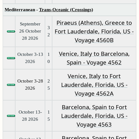
Mediterranean
-
Trans-Oceanic (Crossings)
Piraeus (Athens), Greece to
September
3
Fort Lauderdale, Florida, US -
26 October
2
28 2026
Voyage 4560B
Venice, Italy to Barcelona,
October 3-13
1
Spain - Voyage 4562
2026
0
Venice, Italy to Fort
October 3-28
2
Lauderdale, Florida, US -
2026
5
Voyage 4562A
Barcelona, Spain to Fort
October 13-
1
Lauderdale, Florida, US -
28 2026
5
Voyage 4563
Barcelona, Spain to Fort