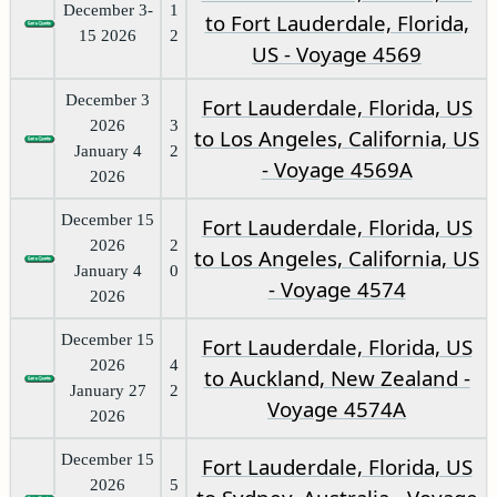
December 3-
1
to Fort Lauderdale, Florida,
15 2026
2
US - Voyage 4569
December 3
Fort Lauderdale, Florida, US
2026
3
to Los Angeles, California, US
January 4
2
- Voyage 4569A
2026
December 15
Fort Lauderdale, Florida, US
2026
2
to Los Angeles, California, US
January 4
0
- Voyage 4574
2026
December 15
Fort Lauderdale, Florida, US
2026
4
to Auckland, New Zealand -
January 27
2
Voyage 4574A
2026
December 15
Fort Lauderdale, Florida, US
2026
5