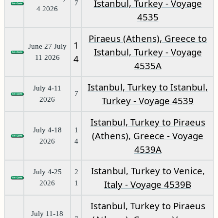
Istanbul, Turkey - Voyage
7
4 2026
4535
Piraeus (Athens), Greece to
1
June 27 July
Istanbul, Turkey - Voyage
4
11 2026
4535A
Istanbul, Turkey to Istanbul,
July 4-11
7
Turkey - Voyage 4539
2026
Istanbul, Turkey to Piraeus
July 4-18
1
(Athens), Greece - Voyage
2026
4
4539A
Istanbul, Turkey to Venice,
July 4-25
2
Italy - Voyage 4539B
2026
1
Istanbul, Turkey to Piraeus
July 11-18