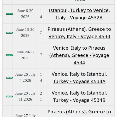
Istanbul, Turkey to Venice,
June 6-20
1
Italy - Voyage 4532A
2026
4
Piraeus (Athens), Greece to
June 13-20
7
Venice, Italy - Voyage 4533
2026
Venice, Italy to Piraeus
June 20-27
(Athens), Greece - Voyage
7
2026
4534
Venice, Italy to Istanbul,
June 20 July
1
Turkey - Voyage 4534A
4 2026
4
Venice, Italy to Istanbul,
June 20 July
2
Turkey - Voyage 4534B
11 2026
1
Piraeus (Athens), Greece to
June 27 July