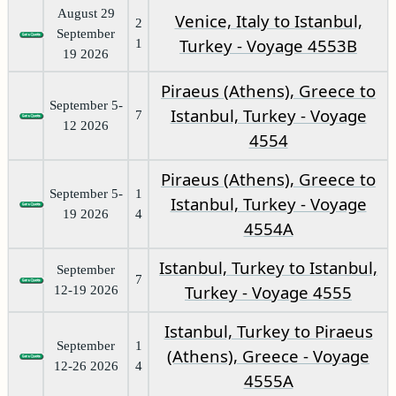
August 29
Venice, Italy to Istanbul,
2
September
Turkey - Voyage 4553B
1
19 2026
Piraeus (Athens), Greece to
September 5-
Istanbul, Turkey - Voyage
7
12 2026
4554
Piraeus (Athens), Greece to
September 5-
1
Istanbul, Turkey - Voyage
19 2026
4
4554A
Istanbul, Turkey to Istanbul,
September
7
Turkey - Voyage 4555
12-19 2026
Istanbul, Turkey to Piraeus
September
1
(Athens), Greece - Voyage
12-26 2026
4
4555A