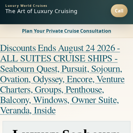
Luxury World Cruises
The Art of Luxury Cruising
Plan Your Private Cruise Consultation
Discounts Ends August 24 2026 -
ALL SUITES CRUISE SHIPS -
Seabourn Quest, Pursuit, Sojourn,
Ovation, Odyssey, Encore, Venture
Charters, Groups, Penthouse,
Balcony, Windows, Owner Suite,
Veranda, Inside