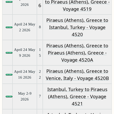
to Piraeus (Athens), Greece -
6
2026
Voyage 4519
Piraeus (Athens), Greece to
April 24 May
Istanbul, Turkey - Voyage
8
2 2026
4520
Piraeus (Athens), Greece to
April 24 May
1
Piraeus (Athens), Greece -
9 2026
5
Voyage 4520A
Piraeus (Athens), Greece to
April 24 May
2
Venice, Italy - Voyage 4520B
16 2026
2
Istanbul, Turkey to Piraeus
May 2-9
(Athens), Greece - Voyage
7
2026
4521