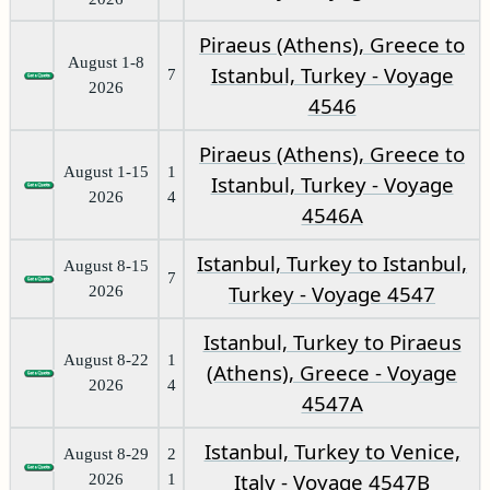
Piraeus (Athens), Greece to
August 1-8
Istanbul, Turkey - Voyage
7
2026
4546
Piraeus (Athens), Greece to
August 1-15
1
Istanbul, Turkey - Voyage
2026
4
4546A
Istanbul, Turkey to Istanbul,
August 8-15
7
Turkey - Voyage 4547
2026
Istanbul, Turkey to Piraeus
August 8-22
1
(Athens), Greece - Voyage
2026
4
4547A
Istanbul, Turkey to Venice,
August 8-29
2
Italy - Voyage 4547B
2026
1