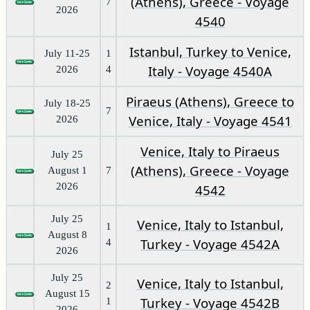
(Athens), Greece - Voyage
7
2026
4540
Istanbul, Turkey to Venice,
July 11-25
1
Italy - Voyage 4540A
2026
4
Piraeus (Athens), Greece to
July 18-25
7
Venice, Italy - Voyage 4541
2026
Venice, Italy to Piraeus
July 25
(Athens), Greece - Voyage
August 1
7
2026
4542
July 25
Venice, Italy to Istanbul,
1
August 8
Turkey - Voyage 4542A
4
2026
July 25
Venice, Italy to Istanbul,
2
August 15
Turkey - Voyage 4542B
1
2026