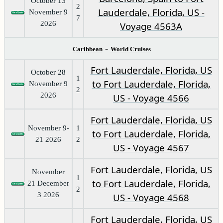
October 13
2
Lauderdale, Florida, US -
November 9
7
2026
Voyage 4563A
-
Caribbean
World Cruises
Fort Lauderdale, Florida, US
October 28
1
to Fort Lauderdale, Florida,
November 9
2
2026
US - Voyage 4566
Fort Lauderdale, Florida, US
November 9-
1
to Fort Lauderdale, Florida,
21 2026
2
US - Voyage 4567
Fort Lauderdale, Florida, US
November
1
to Fort Lauderdale, Florida,
21 December
2
3 2026
US - Voyage 4568
Fort Lauderdale, Florida, US