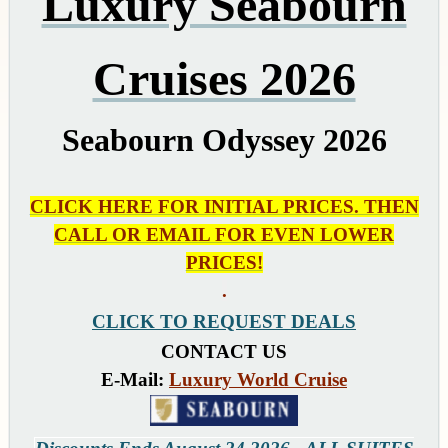
Luxury Seabourn
Cruises 2026
Seabourn Odyssey 2026
CLICK HERE FOR INITIAL PRICES. THEN
CALL OR EMAIL FOR EVEN LOWER
PRICES!
.
CLICK TO REQUEST DEALS
CONTACT US
E-Mail:
Luxury World Cruise