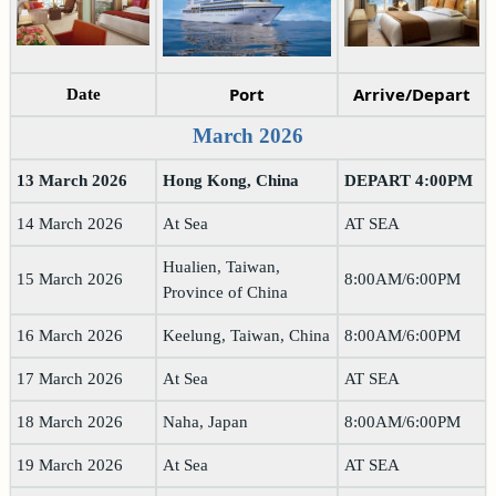
Port
Arrive/Depart
Date
March 2026
13 March 2026
Hong Kong, China
DEPART 4:00PM
14 March 2026
At Sea
AT SEA
Hualien, Taiwan,
15 March 2026
8:00AM/6:00PM
Province of China
16 March 2026
Keelung, Taiwan, China
8:00AM/6:00PM
17 March 2026
At Sea
AT SEA
18 March 2026
Naha, Japan
8:00AM/6:00PM
19 March 2026
At Sea
AT SEA