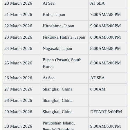
20 March 2026
At Sea
AT SEA
21 March 2026
Kobe, Japan
7:00AM/7:00PM
22 March 2026
Hiroshima, Japan
9:00AM/6:00PM
23 March 2026
Fukuoka Hakata, Japan
8:00AM/6:00PM
24 March 2026
Nagasaki, Japan
8:00AM/6:00PM
Busan (Pusan), South
25 March 2026
8:00AM/5:00PM
Korea
26 March 2026
At Sea
AT SEA
27 March 2026
Shanghai, China
8:00AM
28 March 2026
Shanghai, China
29 March 2026
Shanghai, China
DEPART 5:00PM
Putuoshan Island,
30 March 2026
9:00AM/6:00PM
People'sRepublic