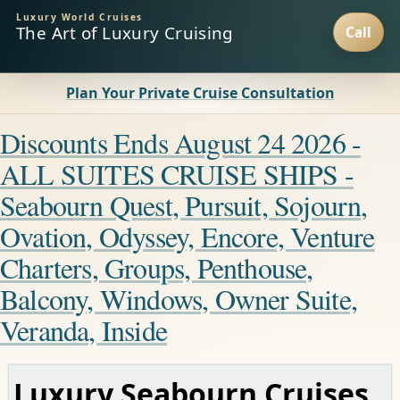
Luxury World Cruises
The Art of Luxury Cruising
Plan Your Private Cruise Consultation
Discounts Ends August 24 2026 -
ALL SUITES CRUISE SHIPS -
Seabourn Quest, Pursuit, Sojourn,
Ovation, Odyssey, Encore, Venture
Charters, Groups, Penthouse,
Balcony, Windows, Owner Suite,
Veranda, Inside
Luxury Seabourn Cruises