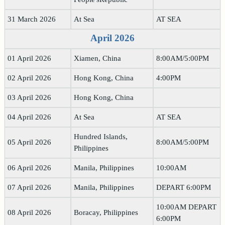
31 March 2026
At Sea
AT SEA
April 2026
01 April 2026
Xiamen, China
8:00AM/5:00PM
02 April 2026
Hong Kong, China
4:00PM
03 April 2026
Hong Kong, China
04 April 2026
At Sea
AT SEA
Hundred Islands,
05 April 2026
8:00AM/5:00PM
Philippines
06 April 2026
Manila, Philippines
10:00AM
07 April 2026
Manila, Philippines
DEPART 6:00PM
10:00AM DEPART
08 April 2026
Boracay, Philippines
6:00PM