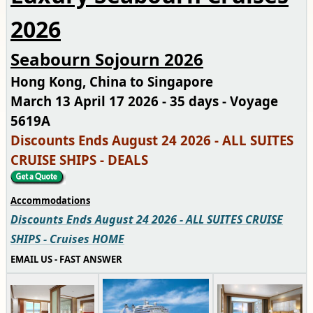
2026
Seabourn Sojourn 2026
Hong Kong, China to Singapore
March 13 April 17 2026 - 35 days - Voyage
5619A
Discounts Ends August 24 2026 - ALL SUITES
CRUISE SHIPS - DEALS
Accommodations
Discounts Ends August 24 2026 - ALL SUITES CRUISE
SHIPS - Cruises HOME
EMAIL US - FAST ANSWER