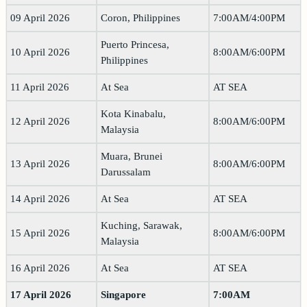
09 April 2026
Coron, Philippines
7:00AM/4:00PM
Puerto Princesa,
10 April 2026
8:00AM/6:00PM
Philippines
11 April 2026
At Sea
AT SEA
Kota Kinabalu,
12 April 2026
8:00AM/6:00PM
Malaysia
Muara, Brunei
13 April 2026
8:00AM/6:00PM
Darussalam
14 April 2026
At Sea
AT SEA
Kuching, Sarawak,
15 April 2026
8:00AM/6:00PM
Malaysia
16 April 2026
At Sea
AT SEA
17 April 2026
Singapore
7:00AM