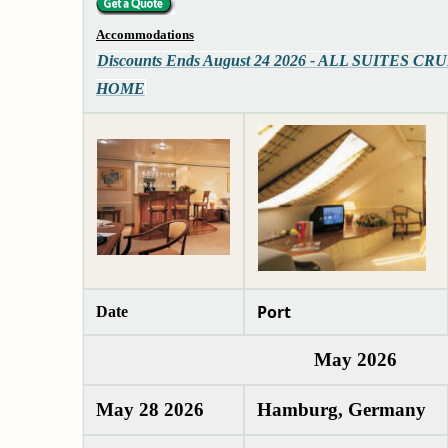
Accommodations
Discounts Ends August 24 2026 - ALL SUITES CRU
HOME
Port
Date
May 2026
May 28 2026
Hamburg, Germany