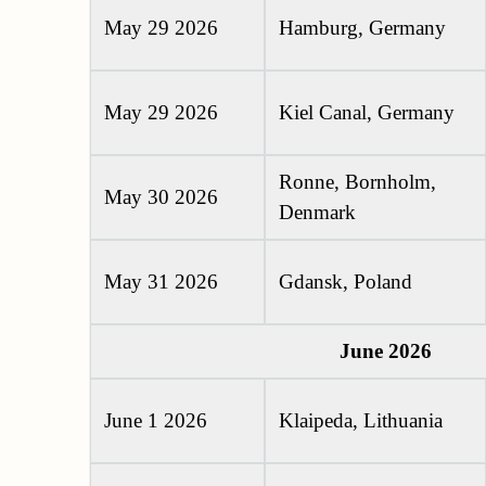
May 29 2026
Hamburg, Germany
May 29 2026
Kiel Canal, Germany
Ronne, Bornholm,
May 30 2026
Denmark
May 31 2026
Gdansk, Poland
June 2026
June 1 2026
Klaipeda, Lithuania