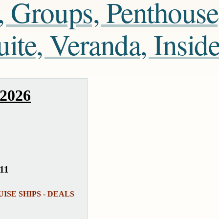
, Groups, Penthouse
te, Veranda, Insid
 2026
511
RUISE SHIPS - DEALS