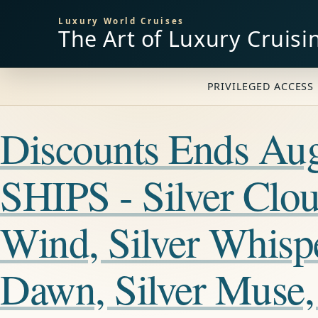
Luxury World Cruises
The Art of Luxury Cruisi
PRIVILEGED ACCESS 
Discounts Ends A
SHIPS - Silver Cloud
Wind, Silver Whisper
Dawn, Silver Muse, 