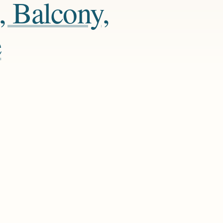
, Balcony,
e