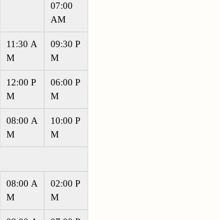
07:00
AM
11:30 A
09:30 P
M
M
12:00 P
06:00 P
M
M
08:00 A
10:00 P
M
M
08:00 A
02:00 P
M
M