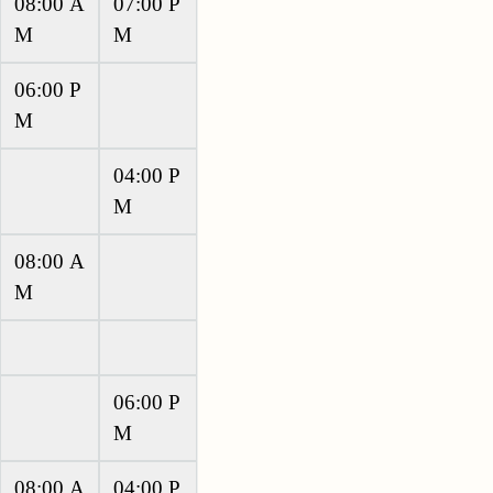
08:00 A
07:00 P
M
M
06:00 P
M
04:00 P
M
08:00 A
M
06:00 P
M
08:00 A
04:00 P