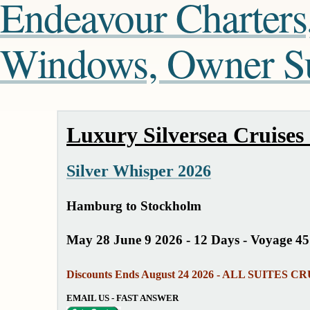
Endeavour Charters
Windows, Owner Sui
Luxury Silversea Cruises
Silver Whisper 2026
Hamburg to Stockholm
May 28 June 9 2026 - 12 Days - Voyage 4
Discounts Ends August 24 2026 - ALL SUITES C
EMAIL US - FAST ANSWER