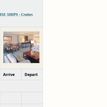
ISE SHIPS - Cruises
Arrive
Depart