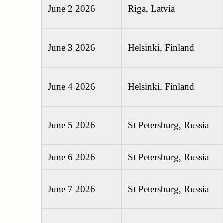
June 2 2026
Riga, Latvia
June 3 2026
Helsinki, Finland
June 4 2026
Helsinki, Finland
June 5 2026
St Petersburg, Russia
June 6 2026
St Petersburg, Russia
June 7 2026
St Petersburg, Russia