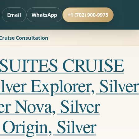
Email
WhatsApp
+1 (702) 900-9975
 Cruise Consultation
LL SUITES CRUISE
ver Explorer, Silver
er Nova, Silver
Origin, Silver