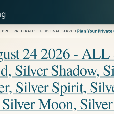
ng
Plan Your Private
· PREFERRED RATES · PERSONAL SERVICE
ugust 24 2026 - A
, Silver Shadow, Sil
, Silver Spirit, Silv
Silver Moon, Silver 