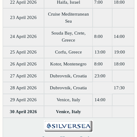
22 April 2026
Haifa, Israel
7:00
18:00
Cruise Mediterranean
23 April 2026
Sea
Souda Bay, Crete,
24 April 2026
8:00
14:00
Greece
25 April 2026
Corfu, Greece
13:00
19:00
26 April 2026
Kotor, Montenegro
8:00
18:00
27 April 2026
Dubrovnik, Croatia
23:00
28 April 2026
Dubrovnik, Croatia
17:30
29 April 2026
Venice, Italy
14:00
30 April 2026
Venice, Italy