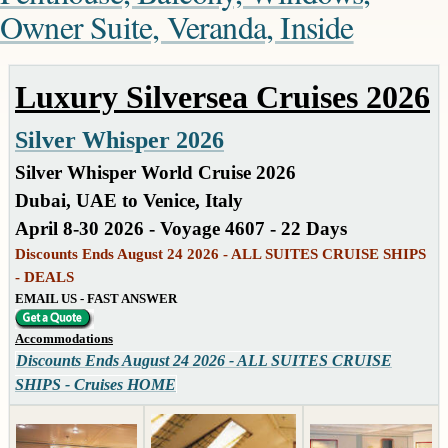
Owner Suite, Veranda, Inside
Luxury Silversea Cruises 2026
Silver Whisper 2026
Silver Whisper World Cruise 2026
Dubai, UAE to Venice, Italy
April 8-30 2026 - Voyage 4607 - 22 Days
Discounts Ends August 24 2026 - ALL SUITES CRUISE SHIPS
- DEALS
EMAIL US - FAST ANSWER
Accommodations
Discounts Ends August 24 2026 - ALL SUITES CRUISE
SHIPS - Cruises HOME