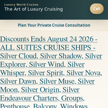
Luxury World Cruises
The Art of Luxury Cruising
Plan Your Private Cruise Consultation
Discounts Ends August 24 2026 -
ALL SUITES CRUISE SHIPS -
Silver Cloud, Silver Shadow, Silver
Explorer, Silver Wind, Silver
Whisper, Silver Spirit, Silver Nova,
Silver Dawn, Silver Muse, Silver
Moon, Silver Origin, Silver
Endeavour Charters, Groups,
Penthouse, Balcony, Windows,