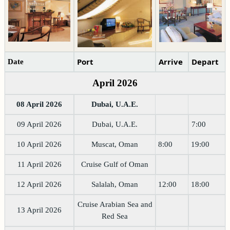
Port
Arrive
Depart
Date
April 2026
08 April 2026
Dubai, U.A.E.
09 April 2026
Dubai, U.A.E.
7:00
10 April 2026
Muscat, Oman
8:00
19:00
11 April 2026
Cruise Gulf of Oman
12 April 2026
Salalah, Oman
12:00
18:00
Cruise Arabian Sea and
13 April 2026
Red Sea