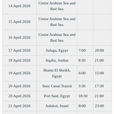
Cruise Arabian Sea and
14 April 2026
Red Sea
Cruise Arabian Sea and
15 April 2026
Red Sea
Cruise Arabian Sea and
16 April 2026
Red Sea
17 April 2026
Safaga, Egypt
7:00
20:00
18 April 2026
Aqaba, Jordan
8:30
21:00
Sharm El Sheikh,
19 April 2026
6:00
15:00
Egypt
20 April 2026
Suez Canal Transit
3:30
17:30
20 April 2026
Port Said, Egypt
18:30
21:00
21 April 2026
Ashdod, Israel
8:00
23:00