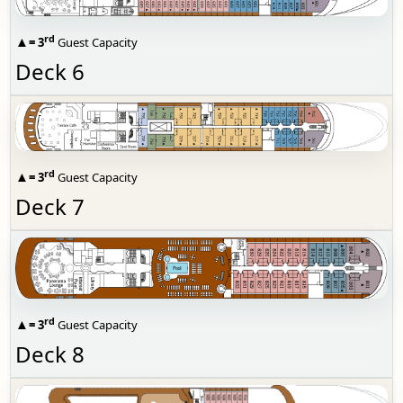
rd
▲
= 3
Guest Capacity
Deck 6
rd
▲
= 3
Guest Capacity
Deck 7
rd
▲
= 3
Guest Capacity
Deck 8