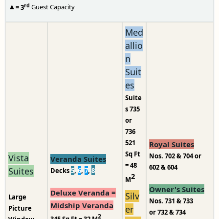
rd
▲
= 3
Guest Capacity
Med
allio
n
Suit
es
Suite
s 735
or
736
521
Royal Suites
Sq Ft
Nos. 702 & 704 or
Vista
Veranda Suites
= 48
602 & 604
Suites
Decks
5
,
6
,
7
,
8
2
M
Owner's Suites
Deluxe Veranda =
Silv
Large
Nos. 731 & 733
Midship Veranda
er
Picture
or 732 & 734
2
345
Sq Ft = 32 M