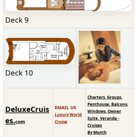
Deck 9
Deck 10
Charters, Groups,
Penthouse, Balcony,
DeluxeCruis
EMAIL US
Windows, Owner
Luxury World
es.
Suite, Veranda -
com
Cruise
Cruises
By Month