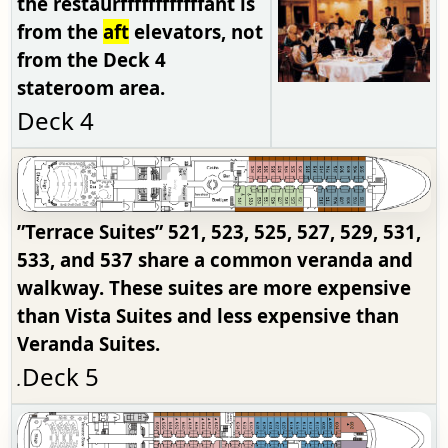
the restaurffffffffffffant is
from the
aft
elevators, not
from the Deck 4
stateroom area.
Deck 4
”Terrace Suites”
521, 523, 525, 527, 529, 531,
533, and 537 share a common veranda and
walkway. These suites are more expensive
than Vista Suites and less expensive than
Veranda Suites.
Deck 5
.