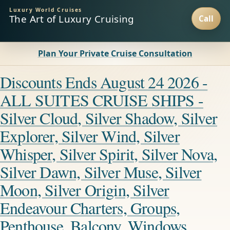
Luxury World Cruises
The Art of Luxury Cruising
Plan Your Private Cruise Consultation
Discounts Ends August 24 2026 -
ALL SUITES CRUISE SHIPS -
Silver Cloud, Silver Shadow, Silver
Explorer, Silver Wind, Silver
Whisper, Silver Spirit, Silver Nova,
Silver Dawn, Silver Muse, Silver
Moon, Silver Origin, Silver
Endeavour Charters, Groups,
Penthouse, Balcony, Windows,