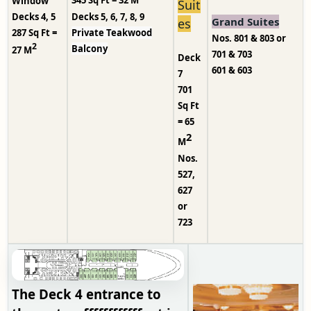
Window
Suit
Decks 5, 6, 7, 8, 9
Decks 4, 5
Grand Suites
es
Private Teakwood
287 Sq Ft =
Nos. 801 & 803 or
2
Balcony
27 M
701 & 703
Deck
601 & 603
7
701
Sq Ft
= 65
2
M
Nos.
527,
627
or
723
The Deck 4 entrance to