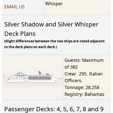
Whisper
EMAIL US
Silver Shadow and Silver Whisper
Deck Plans
(Slight differences between the two ships are noted adjacent
to the deck plans on each deck.)
Guests: Maximum
of 382
Crew: 295. Italian
Officers.
Tonnage: 28,258
Registry: Bahamas
Passenger Decks: 4, 5, 6, 7, 8 and 9