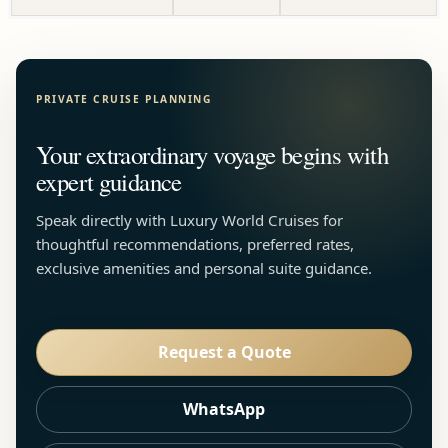
PRIVATE CRUISE PLANNING
Your extraordinary voyage begins with
expert guidance
Speak directly with Luxury World Cruises for
thoughtful recommendations, preferred rates,
exclusive amenities and personal suite guidance.
Request a Quote
WhatsApp