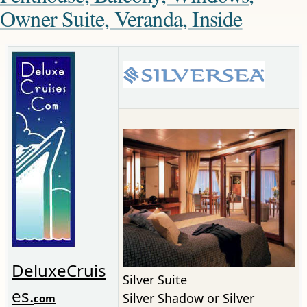
Owner Suite, Veranda, Inside
DeluxeCruis
Silver Suite
es.
Silver Shadow or Silver
com